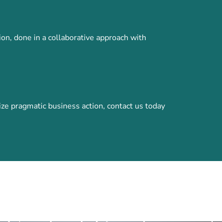
ion, done in a collaborative approach with
e pragmatic business action, contact us today