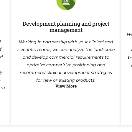
Development planning and project
management
We
l
Working in partnership with your clinical and
f
scientific teams, we can analyze the landscape
ed
and develop commercial requirements to
b
optimize competitive positioning and
fy
recommend clinical development strategies
-
for new or existing products.
View More
aim