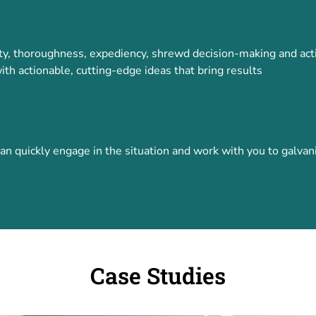
vity, thoroughness, expediency, shrewd decision-making and act
ith actionable, cutting-edge ideas that bring results
quickly engage in the situation and work with you to galvaniz
Case Studies