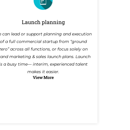
Launch planning
 can lead or support planning and execution
of a full commercial startup from “ground
zero” across all functions, or focus solely on
rand marketing & sales launch plans. Launch
is a busy time— interim, experienced talent
makes it easier.
View More