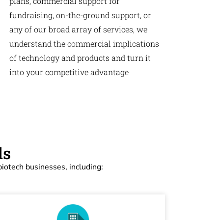
plans, commercial support for
fundraising, on-the-ground support, or
any of our broad array of services, we
understand the commercial implications
of technology and products and turn it
into your competitive advantage
ds
iotech businesses, including: