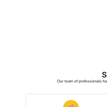
S
Our team of professionals ha