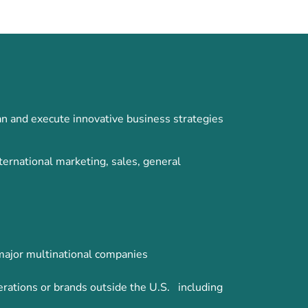
n and execute innovative business strategies
ernational marketing, sales, general
 major multinational companies
erations or brands outside the U.S. including