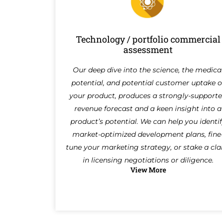
Technology / portfolio commercial
assessment
Our deep dive into the science, the medica
potential, and potential customer uptake o
your product, produces a strongly-support
revenue forecast and a keen insight into a
product’s potential. We can help you identi
market-optimized development plans, fine
tune your marketing strategy, or stake a cl
in licensing negotiations or diligence.
View More