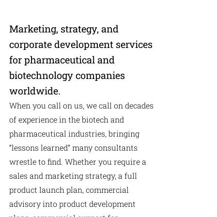
Marketing, strategy, and
corporate development services
for pharmaceutical and
biotechnology companies
worldwide.
When you call on us, we call on decades
of experience in the biotech and
pharmaceutical industries, bringing
“lessons learned” many consultants
wrestle to find. Whether you require a
sales and marketing strategy, a full
product launch plan, commercial
advisory into product development