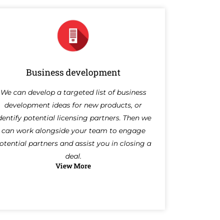
Business development
We can develop a targeted list of business
development ideas for new products, or
dentify potential licensing partners. Then we
can work alongside your team to engage
otential partners and assist you in closing a
deal.
View More