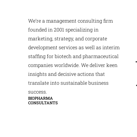
We’re a management consulting firm
founded in 2001 specializing in
marketing, strategy, and corporate
development services as well as interim
staffing for biotech and pharmaceutical
companies worldwide. We deliver keen
insights and decisive actions that
translate into sustainable business
success.
BIOPHARMA
CONSULTANTS