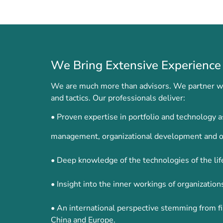
We Bring Extensive Experience 
We are much more than advisors. We partner wit
and tactics. Our professionals deliver:
• Proven expertise in portfolio and technology
management, organizational development and o
• Deep knowledge of the technologies of the lif
• Insight into the inner workings of organizati
• An international perspective stemming from fi
China and Europe.