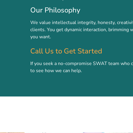
Our Philosophy
We value intellectual integrity, honesty, creati
clients. You get dynamic interaction, brimming w
you want.
Call Us to Get Started
If you seek a no-compromise SWAT team who can 
to see how we can help.