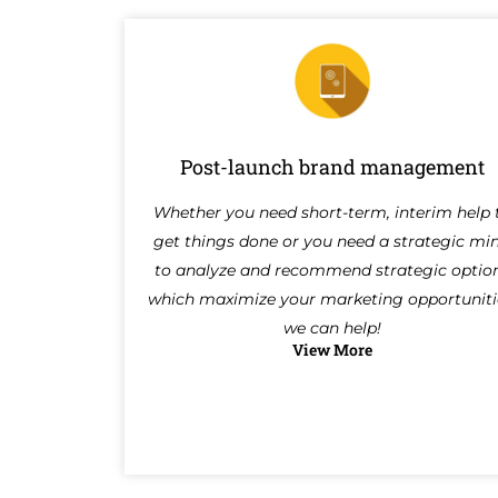
Post-launch brand management
Whether you need short-term, interim help 
get things done or you need a strategic mi
to analyze and recommend strategic optio
which maximize your marketing opportuniti
we can help!
View More