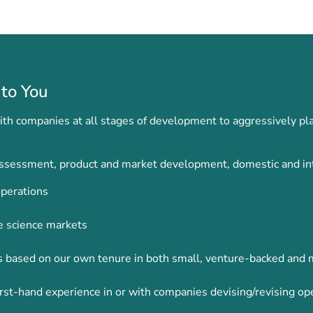
to You
h companies at all stages of development to aggressively pla
 assessment, product and market development, domestic and int
perations
e science markets
ons based on our own tenure in both small, venture-backed and
rst-hand experience in or with companies devising/revising op