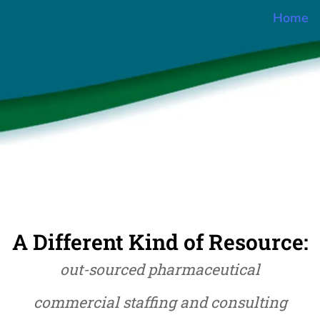
Home
A Different Kind of Resource:
out-sourced pharmaceutical
commercial staffing and consulting