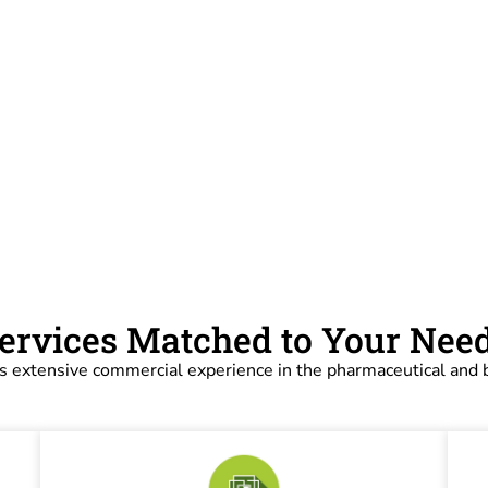
ervices Matched to Your Nee
s extensive commercial experience in the pharmaceutical and b