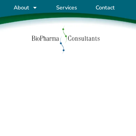
About
Services
Contact