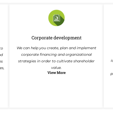
Corporate development
We can help you create, plan and implement
to
corporate financing and organizational
nd
i
strategies in order to cultivate shareholder
ns
value.
es,
View More
p