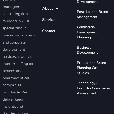
Development
management
About
Corporate Development
Post-Launch Brand
consulting firm
Management
Services
founded in 2001
Commercial
specializing in
Contact
Development
marketing, strategy
Planning
and corporate
Business
development
Development
services as well as
Pre-Launch Brand
interim staffing for
Planning Case
biotech and
Studies
pharmaceutical
Technology /
companies
Portfolio Commercial
worldwide. We
Assessment
deliver keen
insights and
decisive actions