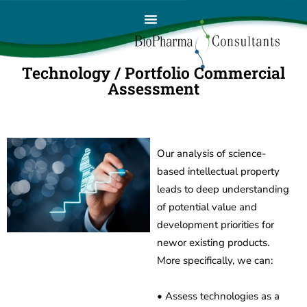
Technology / Portfolio Commercial
Assessment
Our analysis of science-
based intellectual property
leads to deep understanding
of potential value and
development priorities for
newor existing products.
More specifically, we can:
• Assess technologies as a