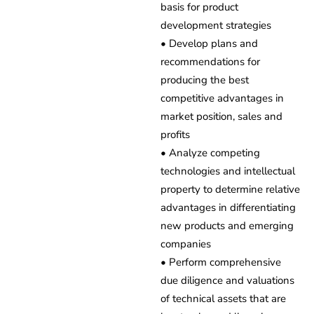
basis for product
development strategies
• Develop plans and
recommendations for
producing the best
competitive advantages in
market position, sales and
profits
• Analyze competing
technologies and intellectual
property to determine relative
advantages in differentiating
new products and emerging
companies
• Perform comprehensive
due diligence and valuations
of technical assets that are