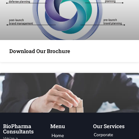
Download Our Brochure
BioPharma
Menu
Our Services
Consultants
Corporate
Home
We’re a