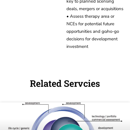
key to planned licensing
deals, mergers or acquisitions
• Assess therapy area or
NCEs for potential future
opportunities and go/no-go
decisions for development
investment
Related Servcies