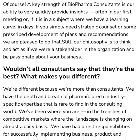
Of course! A key strength of BioPharma Consultants is our
ability to very quickly provide insights — often in our first
meeting or, if it is in a subject where we have a learning
curve, in days. If you simply need strategic counsel or some
prescribed development of plans and recommendations,
we are pleased to do that.Still, our philosophy is to think
and act as if we were a stakeholder in the organization and
be passionate about your business.
Wouldn’t all consultants say that they’re the
best? What makes you different?
We’re different because we’re more than consultants. We
have the depth and breath of pharma/biotech industry-
specific expertise that is rare to find in the consulting
world. We’ve been where you are — in the trenches of
competitive markets where the landscape is changing on
almost a daily basis. We have had direct responsibilities
for successfully implementing business, product and