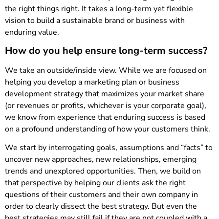
the right things right. It takes a long-term yet flexible
vision to build a sustainable brand or business with
enduring value.
How do you help ensure long-term success?
We take an outside/inside view. While we are focused on
helping you develop a marketing plan or business
development strategy that maximizes your market share
(or revenues or profits, whichever is your corporate goal),
we know from experience that enduring success is based
on a profound understanding of how your customers think.
We start by interrogating goals, assumptions and “facts” to
uncover new approaches, new relationships, emerging
trends and unexplored opportunities. Then, we build on
that perspective by helping our clients ask the right
questions of their customers and their own company in
order to clearly dissect the best strategy. But even the
best strategies may still fail if they are not coupled with a