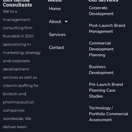
Consultants
Corporate
Home
We’re a
Development
management
About
Post-Launch Brand
consulting firm
Management
Services
founded in 2001
Commercial
specializing in
Contact
Development
marketing, strategy
Planning
and corporate
Business
development
Development
services as well as
Pre-Launch Brand
interim staffing for
Planning Case
biotech and
Studies
pharmaceutical
Technology /
companies
Portfolio Commercial
worldwide. We
Assessment
deliver keen