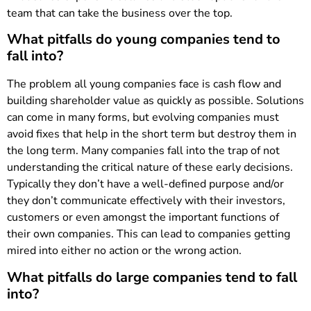
team that can take the business over the top.
What pitfalls do young companies tend to
fall into?
The problem all young companies face is cash flow and
building shareholder value as quickly as possible. Solutions
can come in many forms, but evolving companies must
avoid fixes that help in the short term but destroy them in
the long term. Many companies fall into the trap of not
understanding the critical nature of these early decisions.
Typically they don’t have a well-defined purpose and/or
they don’t communicate effectively with their investors,
customers or even amongst the important functions of
their own companies. This can lead to companies getting
mired into either no action or the wrong action.
What pitfalls do large companies tend to fall
into?