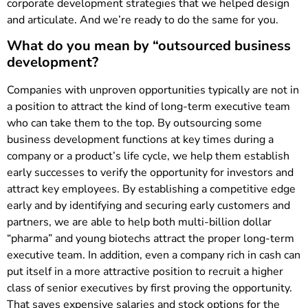
corporate development strategies that we helped design
and articulate. And we’re ready to do the same for you.
What do you mean by “outsourced business
development?
Companies with unproven opportunities typically are not in
a position to attract the kind of long-term executive team
who can take them to the top. By outsourcing some
business development functions at key times during a
company or a product’s life cycle, we help them establish
early successes to verify the opportunity for investors and
attract key employees. By establishing a competitive edge
early and by identifying and securing early customers and
partners, we are able to help both multi-billion dollar
“pharma” and young biotechs attract the proper long-term
executive team. In addition, even a company rich in cash can
put itself in a more attractive position to recruit a higher
class of senior executives by first proving the opportunity.
That saves expensive salaries and stock options for the