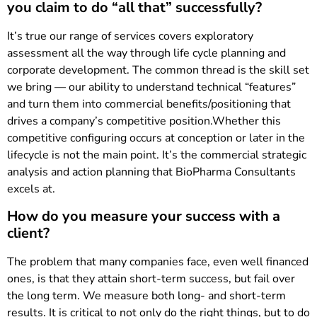
you claim to do “all that” successfully?
It’s true our range of services covers exploratory
assessment all the way through life cycle planning and
corporate development. The common thread is the skill set
we bring — our ability to understand technical “features”
and turn them into commercial benefits/positioning that
drives a company’s competitive position.Whether this
competitive configuring occurs at conception or later in the
lifecycle is not the main point. It’s the commercial strategic
analysis and action planning that BioPharma Consultants
excels at.
How do you measure your success with a
client?
The problem that many companies face, even well financed
ones, is that they attain short-term success, but fail over
the long term. We measure both long- and short-term
results. It is critical to not only do the right things, but to do