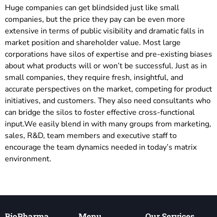
Huge companies can get blindsided just like small
companies, but the price they pay can be even more
extensive in terms of public visibility and dramatic falls in
market position and shareholder value. Most large
corporations have silos of expertise and pre-existing biases
about what products will or won’t be successful. Just as in
small companies, they require fresh, insightful, and
accurate perspectives on the market, competing for product
initiatives, and customers. They also need consultants who
can bridge the silos to foster effective cross-functional
input.We easily blend in with many groups from marketing,
sales, R&D, team members and executive staff to
encourage the team dynamics needed in today’s matrix
environment.
BioPharma
Menu
Our Services