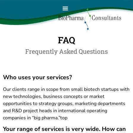
FAQ
Frequently Asked Questions
Who uses your services?
Our clients range in scope from small biotech startups with
new technologies, business concepts or market
opportunities to strategy groups, marketing departments
and R&D project heads in international operating
companies in “big pharma.”top
Your range of services is very wide. How can