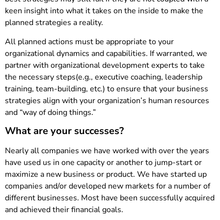
keen insight into what it takes on the inside to make the
planned strategies a reality.
All planned actions must be appropriate to your
organizational dynamics and capabilities. If warranted, we
partner with organizational development experts to take
the necessary steps(e.g., executive coaching, leadership
training, team-building, etc.) to ensure that your business
strategies align with your organization’s human resources
and “way of doing things.”
What are your successes?
Nearly all companies we have worked with over the years
have used us in one capacity or another to jump-start or
maximize a new business or product. We have started up
companies and/or developed new markets for a number of
different businesses. Most have been successfully acquired
and achieved their financial goals.