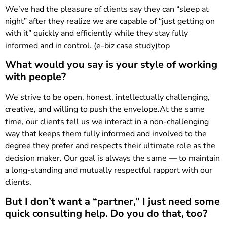
We’ve had the pleasure of clients say they can “sleep at
night” after they realize we are capable of “just getting on
with it” quickly and efficiently while they stay fully
informed and in control. (e-biz case study)top
What would you say is your style of working
with people?
We strive to be open, honest, intellectually challenging,
creative, and willing to push the envelope.At the same
time, our clients tell us we interact in a non-challenging
way that keeps them fully informed and involved to the
degree they prefer and respects their ultimate role as the
decision maker. Our goal is always the same — to maintain
a long-standing and mutually respectful rapport with our
clients.
But I don’t want a “partner,” I just need some
quick consulting help. Do you do that, too?