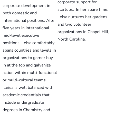
corporate support for
corporate development in
startups. In her spare time,
both domestic and
Leisa nurtures her gardens
international positions. After
and two volunteer
five years in international
organizations in Chapel Hill,
mid-level executive
North Carolina.
positions, Leisa comfortably
spans countries and levels in
organizations to garner buy-
in at the top and galvanize
action within multi-functional
or multi-cultural teams.
Leisa is well balanced with
academic credentials that
include undergraduate
degrees in Chemistry and