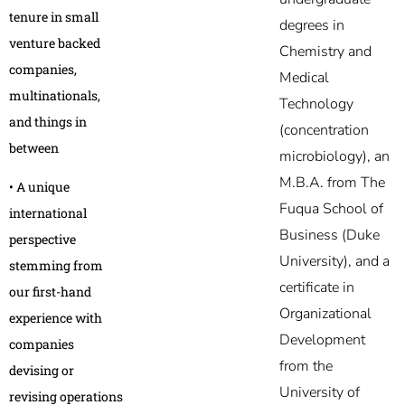
tenure in small
degrees in
venture backed
Chemistry and
companies,
Medical
multinationals,
Technology
and things in
(concentration
between
microbiology), an
M.B.A. from The
• A unique
Fuqua School of
international
Business (Duke
perspective
University), and a
stemming from
certificate in
our first-hand
Organizational
experience with
Development
companies
from the
devising or
University of
revising operations