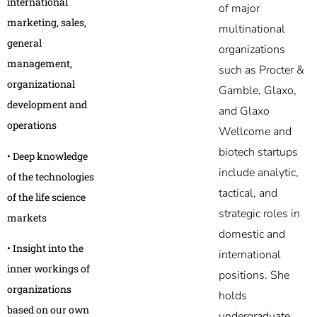
international
of major
marketing, sales,
multinational
general
organizations
management,
such as Procter &
organizational
Gamble, Glaxo,
development and
and Glaxo
operations
Wellcome and
biotech startups
• Deep knowledge
include analytic,
of the technologies
tactical, and
of the life science
strategic roles in
markets
domestic and
• Insight into the
international
inner workings of
positions. She
organizations
holds
based on our own
undergraduate