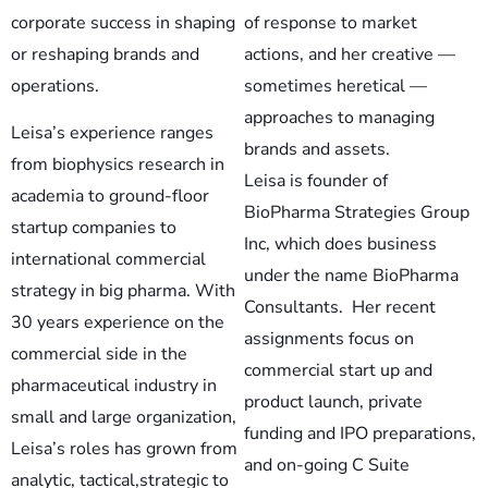
corporate success in shaping
of response to market
or reshaping brands and
actions, and her creative —
operations.
sometimes heretical —
approaches to managing
Leisa’s experience ranges
brands and assets.
from biophysics research in
Leisa is founder of
academia to ground-floor
BioPharma Strategies Group
startup companies to
Inc, which does business
international commercial
under the name BioPharma
strategy in big pharma. With
Consultants. Her recent
30 years experience on the
assignments focus on
commercial side in the
commercial start up and
pharmaceutical industry in
product launch, private
small and large organization,
funding and IPO preparations,
Leisa’s roles has grown from
and on-going C Suite
analytic, tactical,strategic to