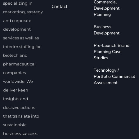
Commercial
specializing in
Contact
Development
marketing, strategy
Planning
and corporate
Business
development
Development
services as well as
Pre-Launch Brand
interim staffing for
Planning Case
biotech and
Studies
pharmaceutical
Technology /
companies
Portfolio Commercial
worldwide. We
Assessment
deliver keen
insights and
decisive actions
that translate into
sustainable
business success.