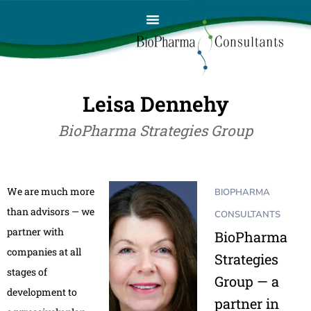
Leisa Dennehy
BioPharma Strategies Group
We are much more
BIOPHARMA
than advisors — we
CONSULTANTS
partner with
BioPharma
companies at all
Strategies
stages of
Group — a
development to
partner in