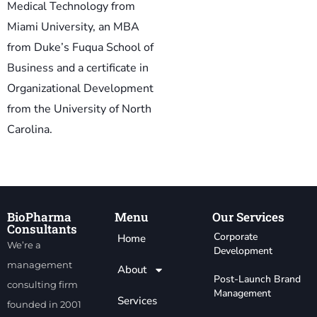
Medical Technology from
Miami University, an MBA
from Duke’s Fuqua School of
Business and a certificate in
Organizational Development
from the University of North
Carolina.
BioPharma
Menu
Our Services
Consultants
Corporate
Home
We’re a
Development
management
About
Post-Launch Brand
consulting firm
Management
Services
founded in 2001