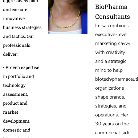
aggressively plan
BioPharma
and execute
Consultants
innovative
Leisa combines
business strategies
executive-level
and tactics. Our
marketing savvy
professionals
with creativity
deliver:
and a strategic
• Proven expertise
mind to help
in portfolio and
biotech/pharmaceuti
technology
organizations
assessment,
shape brands,
product and
strategies, and
market
operations. Her
development,
30 years on the
domestic and
commercial side