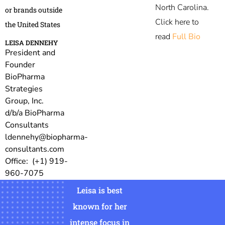
North Carolina.
or brands outside
Click here to
the United States
read
Full Bio
LEISA DENNEHY
President and
Founder
BioPharma
Strategies
Group, Inc.
d/b/a BioPharma
Consultants
ldennehy@biopharma-
consultants.com
Office: (+1) 919-
960-7075
Leisa is best
known for her
intense focus in