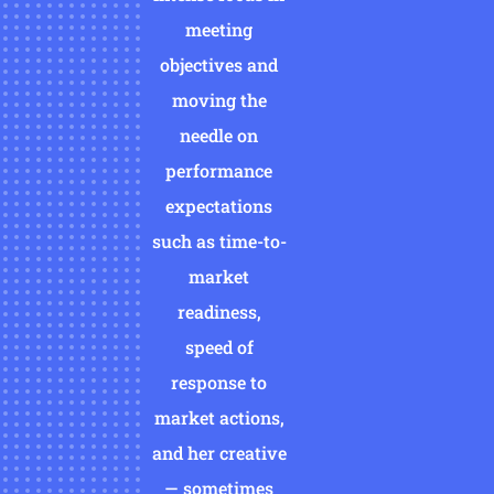
meeting
objectives and
moving the
needle on
performance
expectations
such as time-to-
market
readiness,
speed of
response to
market actions,
and her creative
— sometimes