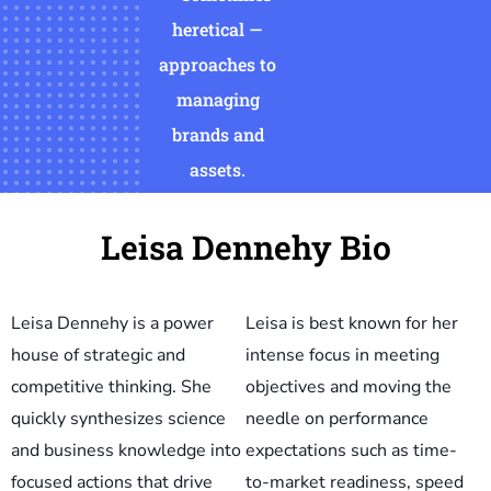
heretical —
approaches to
managing
brands and
assets.
Leisa Dennehy Bio
Leisa Dennehy is a power
Leisa is best known for her
house of strategic and
intense focus in meeting
competitive thinking. She
objectives and moving the
quickly synthesizes science
needle on performance
and business knowledge into
expectations such as time-
focused actions that drive
to-market readiness, speed