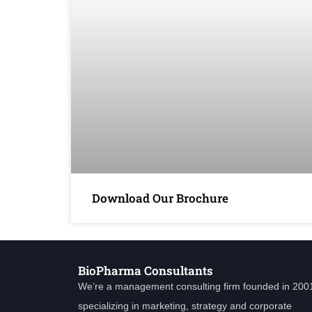
Download Our Brochure
BioPharma Consultants
We’re a management consulting firm founded in 200
specializing in marketing, strategy and corporate