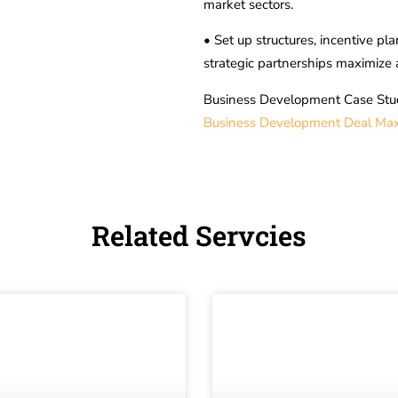
market sectors.
• Set up structures, incentive p
strategic partnerships maximize 
Business Development Case Stu
Business Development Deal Maxi
Related Servcies