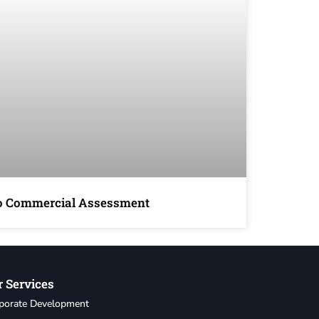
io Commercial Assessment
 Services
porate Development