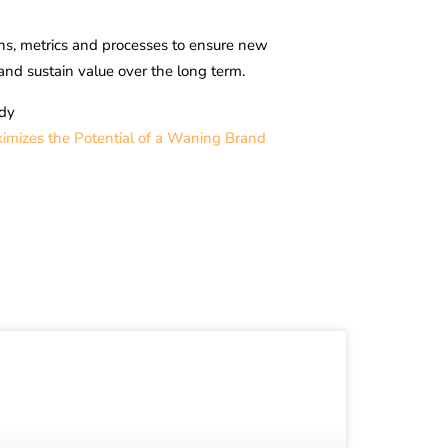
lans, metrics and processes to ensure new
and sustain value over the long term.
dy
mizes the Potential of a Waning Brand