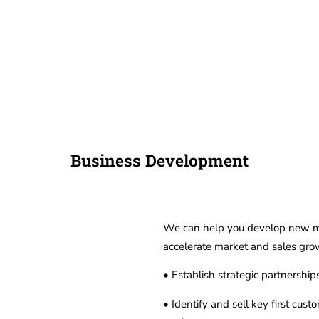
Hom
Business Development
We can help you develop new mar
accelerate market and sales grow
• Establish strategic partnershi
• Identify and sell key first cus