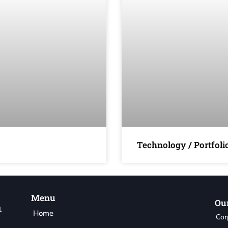
Technology / Portfol
Menu
Our
1
Home
Cor