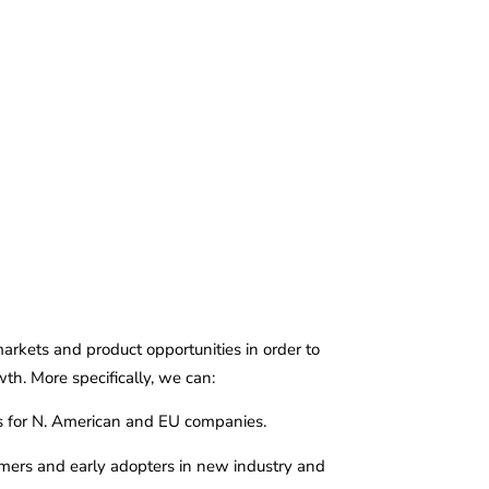
e
About
Services
Contact
kets and product opportunities in order to
th. More specifically, we can:
ps for N. American and EU companies.
tomers and early adopters in new industry and